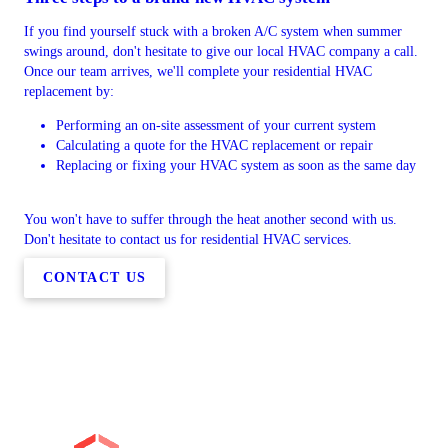
If you find yourself stuck with a broken A/C system when summer
swings around, don't hesitate to give our local HVAC company a call.
Once our team arrives, we'll complete your residential HVAC
replacement by:
Performing an on-site assessment of your current system
Calculating a quote for the HVAC replacement or repair
Replacing or fixing your HVAC system as soon as the same day
You won't have to suffer through the heat another second with us.
Don't hesitate to contact us for residential HVAC services.
CONTACT US