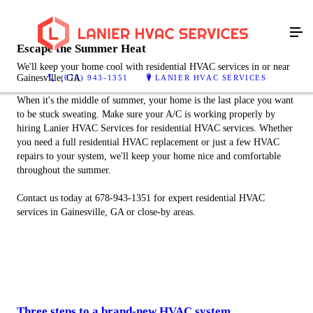
Escape the Summer Heat
We'll keep your home cool with residential HVAC services in or near
Gainesville, GA
(678) 943-1351
LANIER HVAC SERVICES
When it's the middle of summer, your home is the last place you want
to be stuck sweating. Make sure your A/C is working properly by
hiring Lanier HVAC Services for residential HVAC services. Whether
you need a full residential HVAC replacement or just a few HVAC
repairs to your system, we'll keep your home nice and comfortable
throughout the summer.
Contact us today at 678-943-1351 for expert residential HVAC
services in Gainesville, GA or close-by areas.
Three steps to a brand-new HVAC system